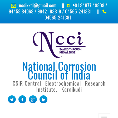
nccikkdi@gmail.com
||
+91 94877 49809 /
94458 84069 / 99421 83819 / 04565-241381
||
04565-241381
National Corrosion
Council of India
CSIR-Central Electrochemical Research
Institute, Karaikudi