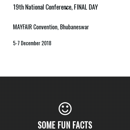
19th National Conference,
FINAL DAY
MAYFAIR Convention, Bhubaneswar
5-7 December 2018
SOME FUN FACTS