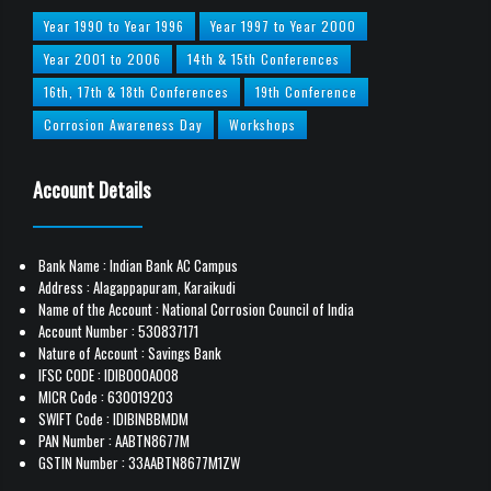
Year 1990 to Year 1996
Year 1997 to Year 2000
Year 2001 to 2006
14th & 15th Conferences
16th, 17th & 18th Conferences
19th Conference
Corrosion Awareness Day
Workshops
Account Details
Bank Name : Indian Bank AC Campus
Address : Alagappapuram, Karaikudi
Name of the Account : National Corrosion Council of India
Account Number : 530837171
Nature of Account : Savings Bank
IFSC CODE : IDIB000A008
MICR Code : 630019203
SWIFT Code : IDIBINBBMDM
PAN Number : AABTN8677M
GSTIN Number : 33AABTN8677M1ZW