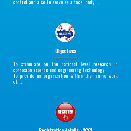
control and also to serve as a focal body....
Objectives
To stimulate on the national level research in
corrosion science and engineering technology.
To provide an organization within the frame work
of....
Registration details - NCCI