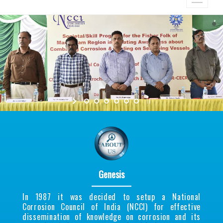
Genesis
In 1987 it was decided to setup a National
Corrosion Council of India (NCCI) for effective
dissemination of knowledge on corrosion and its