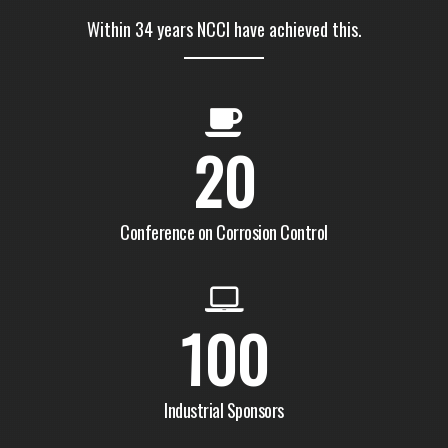
Within 34 years NCCI have achieved this.
20
Conference on Corrosion Control
100
Industrial Sponsors