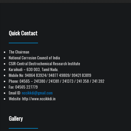
Quick Contact
The Chairman
National Corrosion Council of India
CSIR-Central Electrochemical Research Institute
Karaikudi – 630 003, Tamil Nadu.
Mobile No: 94864 83924/ 94877 49809/ 99421 83819
Phone: 04565 – 241380 / 241381 / 241373 / 241 358 / 241 392
Fax: 04565 227779
Email ID:
nccikkdi@gmail.com
Website: http://www.nccikkdi.in
Gallery