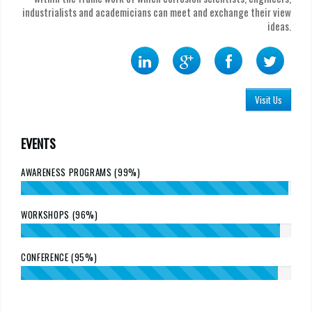
industrialists and academicians can meet and exchange their view
ideas.
Visit Us
EVENTS
AWARENESS PROGRAMS (99%)
WORKSHOPS (96%)
CONFERENCE (95%)