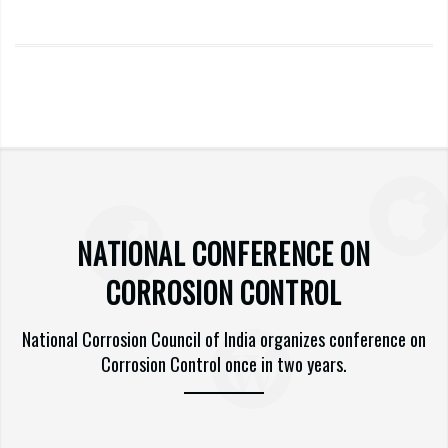
NATIONAL CONFERENCE ON
CORROSION CONTROL
National Corrosion Council of India organizes conference on
Corrosion Control once in two years.