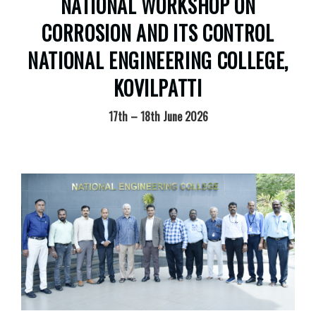
NATIONAL WORKSHOP ON
CORROSION AND ITS CONTROL
NATIONAL ENGINEERING COLLEGE,
KOVILPATTI
17th – 18th June 2026