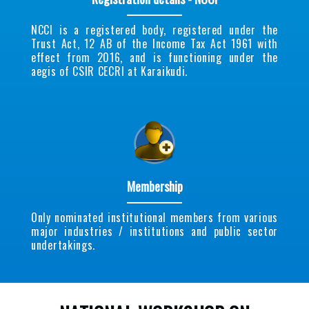
NCCI is a registered body, registered under the
Trust Act, 12 AB of the Income Tax Act 1961 with
effect from 2016, and is functioning under the
aegis of CSIR CECRI at Karaikudi.
Membership
Only nominated institutional members from various
major industries / institutions and public sector
undertakings.