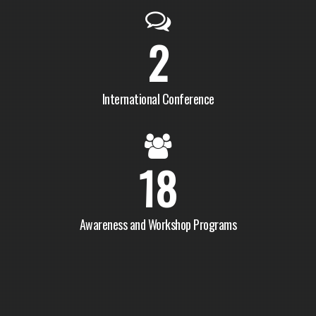
2
International Conference
18
Awareness and Workshop Programs