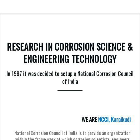
RESEARCH IN CORROSION SCIENCE &
ENGINEERING TECHNOLOGY
In 1987 it was decided to setup a National Corrosion Council
of India
WE ARE
NCCI, Karaikudi
National Corrosion Council of India is to provide an organization
within the frame work of which corrosion scientists, engineers,