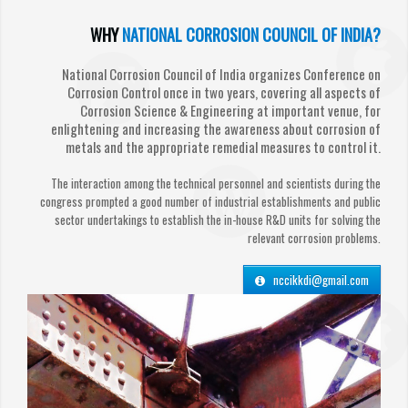
WHY
NATIONAL CORROSION COUNCIL OF INDIA?
National Corrosion Council of India organizes Conference on
Corrosion Control once in two years, covering all aspects of
Corrosion Science & Engineering at important venue, for
enlightening and increasing the awareness about corrosion of
metals and the appropriate remedial measures to control it.
The interaction among the technical personnel and scientists during the
congress prompted a good number of industrial establishments and public
sector undertakings to establish the in-house R&D units for solving the
relevant corrosion problems.
nccikkdi@gmail.com